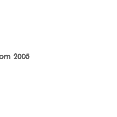
rom 2005