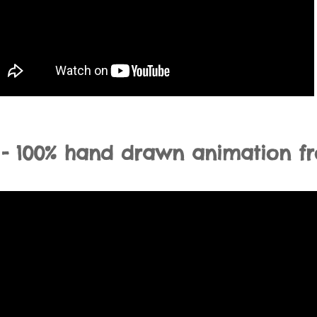
 - 100% hand drawn animation f