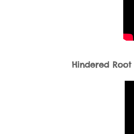
Hindered Root