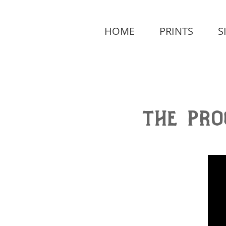
HOME
PRINTS
S
the pro