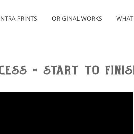
INTRA PRINTS
ORIGINAL WORKS
WHAT
cess - start to finis