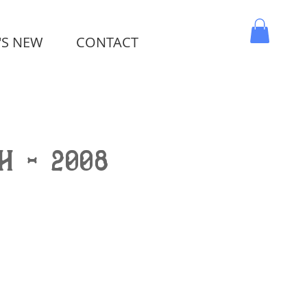
'S NEW
CONTACT
MY CART
h - 2008