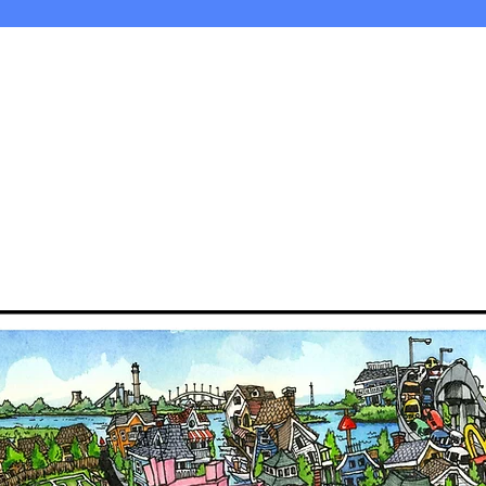
©2018 by Bogy