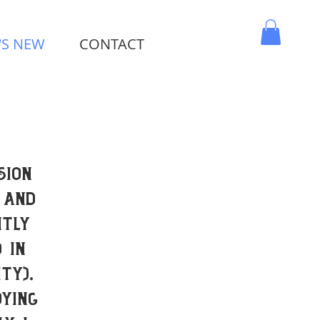
'S NEW
CONTACT
MY CART
sion
 and
ntly
 in
ty).
ying