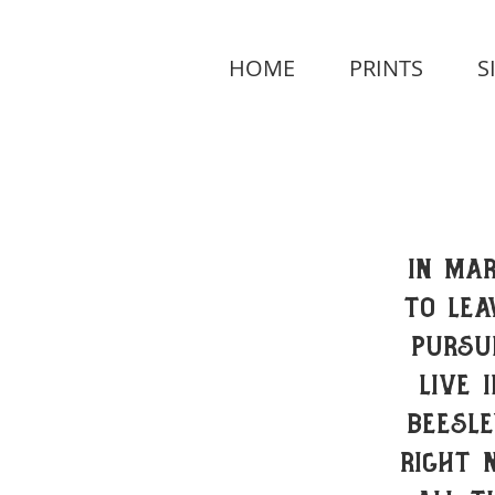
HOME
PRINTS
S
In Mar
to lea
pursu
live 
Beesle
Right 