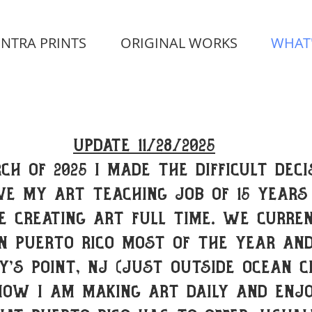
INTRA PRINTS
ORIGINAL WORKS
WHAT
Update 11/28/2025
ch of 2025 I made the difficult deci
ve my Art Teaching job of 15 years
e creating art full time. we curre
in Puerto Rico most of the year and
y's Point, NJ (just outside Ocean Ci
now I am making art daily and enjo