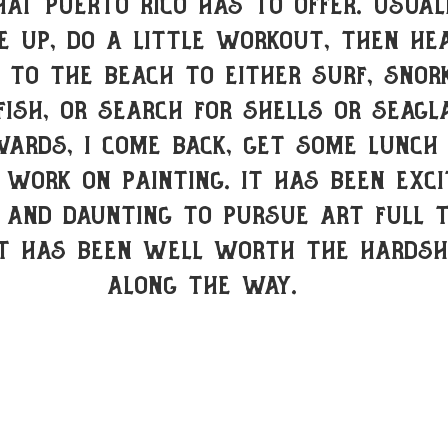
hat Puerto Rico has to offer. usual
 up, do a little workout, then he
to the beach to either surf, snork
fish, or search for shells or seagl
wards, I come back, get some lunch
 work on painting. It has been exci
 and daunting to pursue art full 
it has been well worth the hardsh
along the way.