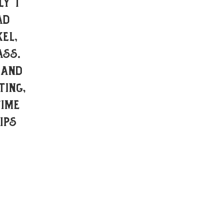
ly I
ad
el,
ass.
 and
ting,
time
ips