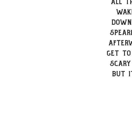
all t
wake
down 
spear
After
get to
scary
but 