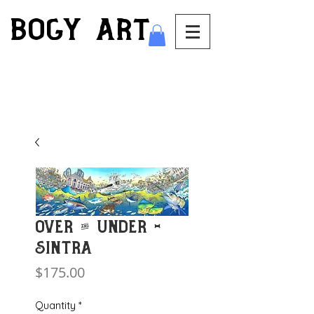
bogy art
Over & Under -
Sintra
Price
$175.00
Quantity
*