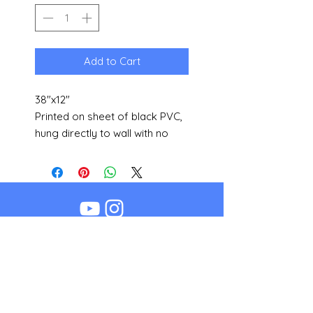
Add to Cart
38"x12"
Printed on sheet of black PVC,
hung directly to wall with no
additional framing needed.
Other sizes available upon
request.
©2018 by Bogy